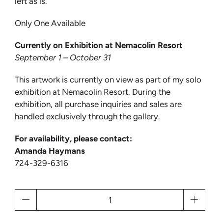
left as is.
Only One Available
Currently on Exhibition at Nemacolin Resort
September 1 – October 31
This artwork is currently on view as part of my solo
exhibition at Nemacolin Resort. During the
exhibition, all purchase inquiries and sales are
handled exclusively through the gallery.
For availability, please contact:
Amanda Haymans
724-329-6316
Qty