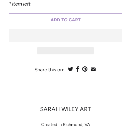
1 item left
ADD TO CART
Share this on:
SARAH WILEY ART
Created in Richmond, VA