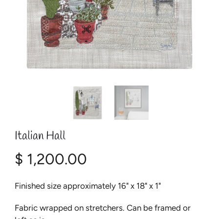
Italian Hall
$ 1,200.00
Finished size approximately 16" x 18" x 1"
Fabric wrapped on stretchers. Can be framed or