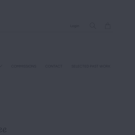
Translation
Login
missing:
en.layout.general.ti
COMMISSIONS
CONTACT
SELECTED PAST WORK
ee