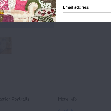
Emai
Share this on:
addr
nterior Portraits
More Info
About Us