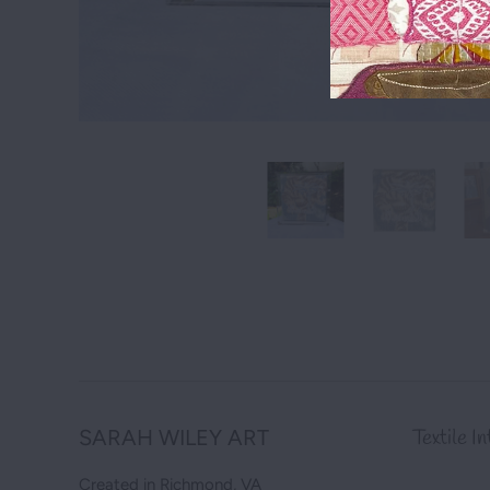
SARAH WILEY ART
Textile I
Created in Richmond, VA