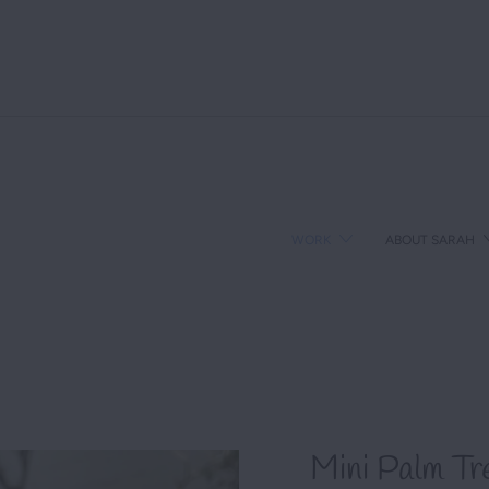
We love sharing stories that matter. What's yours?
WORK
ABOUT SARAH
Mini Palm Tr