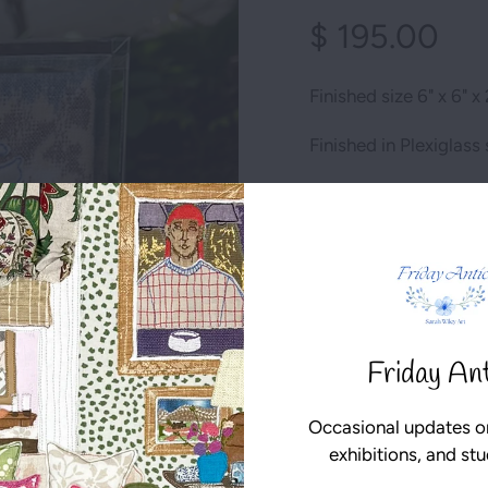
$ 195.00
Finished size 6" x 6" x 
Finished in Plexiglas
Ready to go!
Qty
1 item left
Friday An
ADD TO CART
Occasional updates o
exhibitions, and st