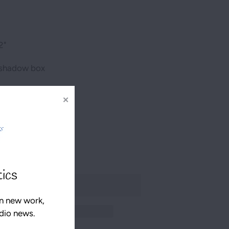
2"
s shadow box
✕
tics
n new work,
udio news.