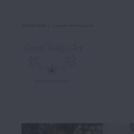
804.304.8808
|
Located in Richmond, VA